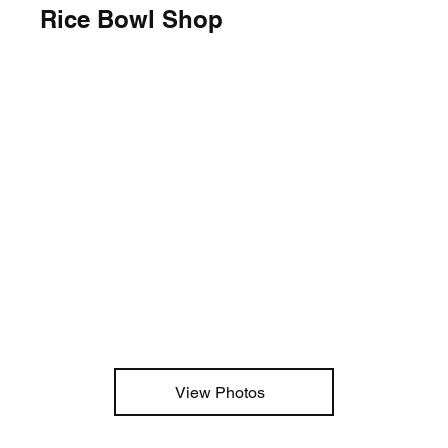
Rice Bowl Shop
View Photos