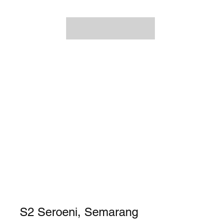
S2 Seroeni, Semarang